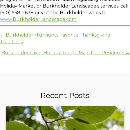
Holiday Market or Burkholder Landscape’s services, call
(610) 558-2678 or visit the Burkholder website:
www.BurkholderLandscape.com.
Posts
← Burkholder Highlights Favorite Thanksgiving
Traditions
navigation
Burkholder Gives Holiday Tips to Main Line Residents →
Recent Posts