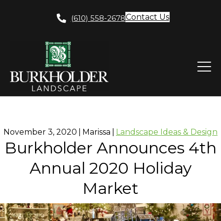
Contact Us
(610) 558-2678
November 3, 2020
|
Marissa
|
Landscape Ideas & Design
Burkholder Announces 4th
Annual 2020 Holiday
Market