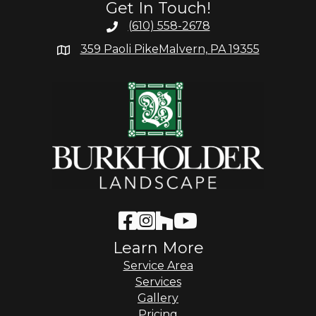
Get In Touch!
(610) 558-2678
359 Paoli Pike
Malvern, PA 19355
Learn More
Service Area
Services
Gallery
Pricing