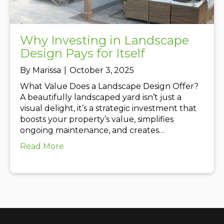
Why Investing in Landscape
Design Pays for Itself
By
Marissa
|
October 3, 2025
What Value Does a Landscape Design Offer?
A beautifully landscaped yard isn’t just a
visual delight, it’s a strategic investment that
boosts your property’s value, simplifies
ongoing maintenance, and creates…
about Why Investing in Landscape Design
Read More