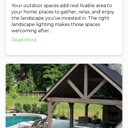
Your outdoor spaces add real livable area to
your home: places to gather, relax, and enjoy
the landscape you’ve invested in. The right
landscape lighting makes those spaces
welcoming after…
about Upgrade Your Outdoor Living Spa
Read More