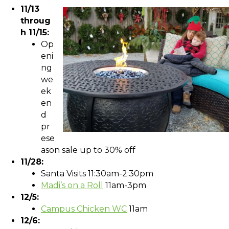
11/13
throug
h 11/15:
Op
eni
ng
we
ek
en
d
pr
ese
ason sale up to 30% off
11/28:
Santa Visits 11:30am-2:30pm
Madi’s on a Roll
11am-3pm
12/5:
Campus Chicken WC
11am
12/6: