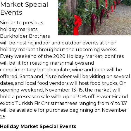
Market Special
Events
Similar to previous
holiday markets,
Burkholder Brothers
will be hosting indoor and outdoor events at their
holiday market throughout the upcoming weeks.
Every weekend of the 2020 Holiday Market, bonfires
will be lit for roasting marshmallows and
complimentary hot chocolate, wine and beer will be
offered. Santa and his reindeer will be visiting on several
dates, and local food vendors will host food trucks. On
opening weekend, November 13–15, the market will
hold a preseason sale with up to 30% off. Fraser Fir and
exotic Turkish Fir Christmas trees ranging from 4’ to 13’
will be available for purchase beginning on November
25.
Holiday Market Special Events