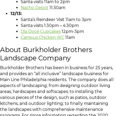
Santa visits 11am to 2pm
Nacho Depot
11:30am
12/13:
Santa’s Reindeer Visit 11am to 3pm
Santa visits 1:30pm – 4:30pm
Dia Doce Cupcakes
12pm-3pm
Campus Chicken WC
11am
About Burkholder Brothers
Landscape Company
Burkholder Brothers has been in business for 25 years,
and provides an “all inclusive” landscape business for
Main Line Philadelphia residents. The company does all
aspects of landscaping; from designing outdoor living
areas, hardscapes and softscapes; to installing the
various pieces of the design, such as patios, outdoor
kitchens, and outdoor lighting; to finally maintaining
the landscapes with comprehensive maintenance
programs. For more information regarding the 2020