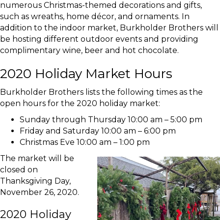
numerous Christmas-themed decorations and gifts,
such as wreaths, home décor, and ornaments. In
addition to the indoor market, Burkholder Brothers will
be hosting different outdoor events and providing
complimentary wine, beer and hot chocolate.
2020 Holiday Market Hours
Burkholder Brothers lists the following times as the
open hours for the 2020 holiday market:
Sunday through Thursday 10:00 am – 5:00 pm
Friday and Saturday 10:00 am – 6:00 pm
Christmas Eve 10:00 am – 1:00 pm
The market will be
closed on
Thanksgiving Day,
November 26, 2020.
2020 Holiday