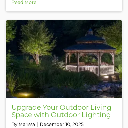
about Beech Leaf Disease Update Dec
Read More
Upgrade Your Outdoor Living
Space with Outdoor Lighting
By
Marissa
|
December 10, 2025