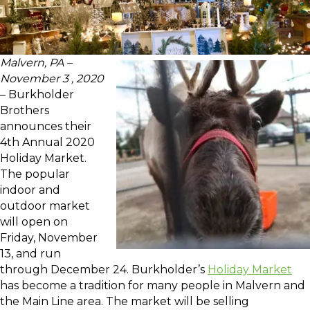
Malvern, PA –
November 3 , 2020
– Burkholder
Brothers
announces their
4th Annual 2020
Holiday Market.
The popular
indoor and
outdoor market
will open on
Friday, November
13, and run
through December 24. Burkholder’s
Holiday Market
has become a tradition for many people in Malvern and
the Main Line area. The market will be selling