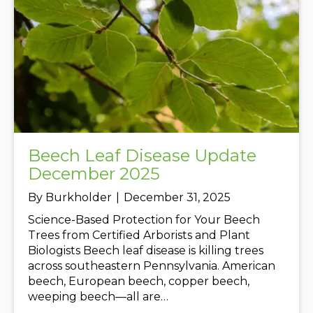
Beech Leaf Disease Update
December 2025
By
Burkholder
|
December 31, 2025
Science-Based Protection for Your Beech
Trees from Certified Arborists and Plant
Biologists Beech leaf disease is killing trees
across southeastern Pennsylvania. American
beech, European beech, copper beech,
weeping beech—all are…