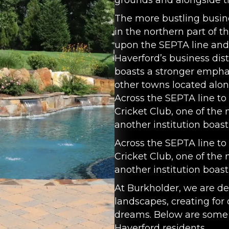
grounds and alongside 
The more bustling busines
in the northern part of 
upon the SEPTA line and 
Haverford’s business dist
boasts a stronger emph
other towns located alon
Across the SEPTA line to
Cricket Club, one of the 
another institution boas
Across the SEPTA line to
Cricket Club, one of the 
another institution boas
At Burkholder, we are de
landscapes, creating for 
dreams. Below are some 
Haverford residents.