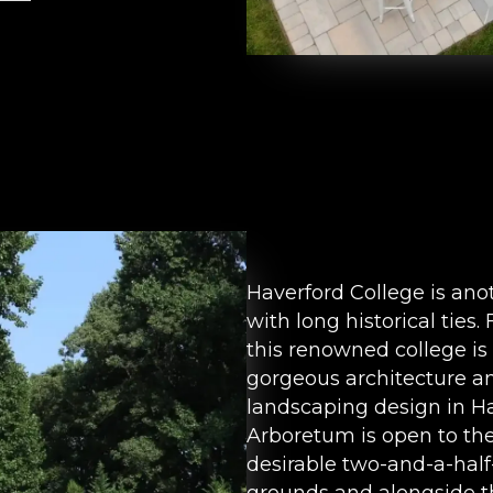
Haverford College is ano
with long historical ties
this renowned college is 
gorgeous architecture an
landscaping design in Ha
Arboretum is open to the
desirable two-and-a-hal