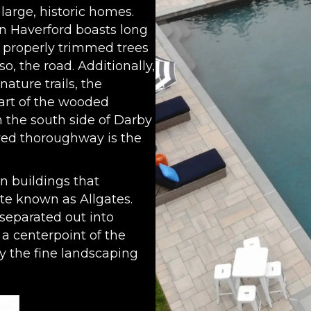
large, historic homes.
in Haverford boasts long
 properly trimmed trees
o, the road. Additionally,
ature trails, the
art of the wooded
 the south side of Darby
oved thoroughway is the
n buildings that
ate known as Allgates.
separated out into
 a centerpoint of the
y the fine landscaping
ion