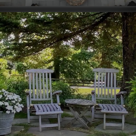
installation