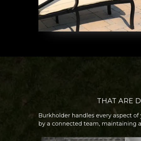
THAT ARE 
Burkholder handles every aspect of 
by a connected team, maintaining a 