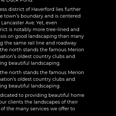
the Duck Pond.
s district of Haverford lies further
the town’s boundary and is centered
Lancaster Ave. Yet, even
rict is notably more tree-lined and
asis on good landscaping than many
g the same rail line and roadway.
 the north stands the famous Merion
nation’s oldest country clubs and
ting beautiful landscaping.
 the north stands the famous Merion
nation’s oldest country clubs and
ting beautiful landscaping.
dicated to providing beautiful home
our clients the landscapes of their
of the many services we offer to