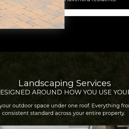
Schedule Your Landscap
Landscaping Services
DESIGNED AROUND HOW YOU USE YOU
your outdoor space under one roof. Everything fr
consistent standard across your entire property.