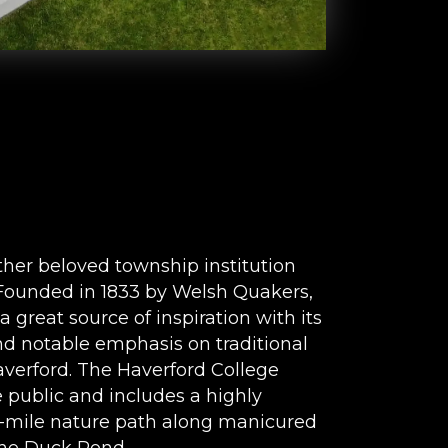
ther beloved township institution
. Founded in 1833 by Welsh Quakers,
a great source of inspiration with its
d notable emphasis on traditional
verford. The Haverford College
 public and includes a highly
f-mile nature path along manicured