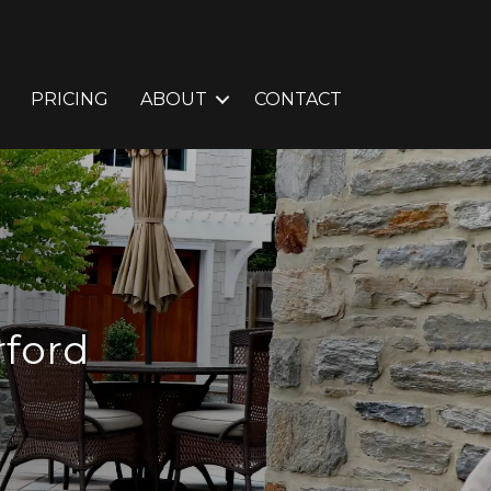
PRICING
ABOUT
CONTACT
rford