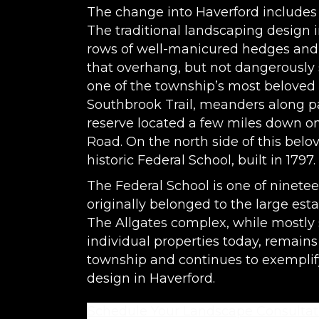
The change into Haverford includes 
The traditional landscaping design 
rows of well-manicured hedges and
that overhang, but not dangerously s
one of the township’s most beloved n
Southbrook Trail, meanders along p
reserve located a few miles down on
Road. On the north side of this bel
historic Federal School, built in 1797.
The Federal School is one of ninetee
originally belonged to the large est
The Allgates complex, while mostly 
individual properties today, remains
township and continues to exemplif
design in Haverford.
Schedule Your Landscape Consultat