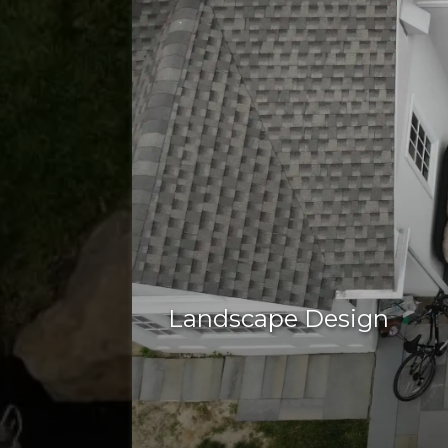
Landscape Design
well-designed landscape