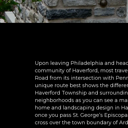
Upon leaving Philadelphia and head
community of Haverford, most trave
Road from its intersection with Penn
unique route best shows the differ
Haverford Township and surrounding
neighborhoods as you can see a ma
home and landscaping design in Hav
once you pass St. George’s Episcopa
cross over the town boundary of A