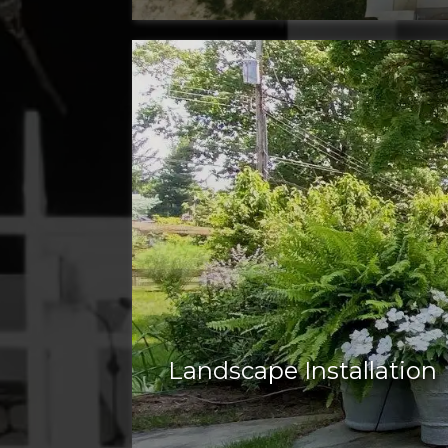
Landscape Installation