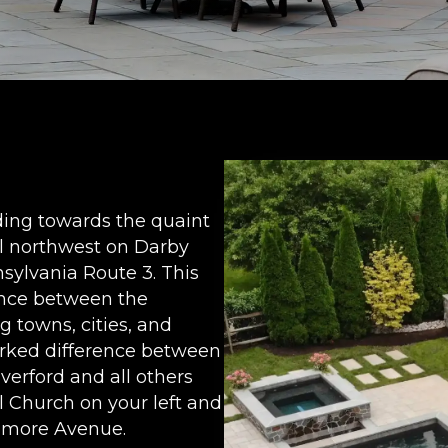
ing towards the quaint
l northwest on Darby
sylvania Route 3. This
ence between the
 towns, cities, and
rked difference between
erford and all others
l Church on your left and
rdmore Avenue.