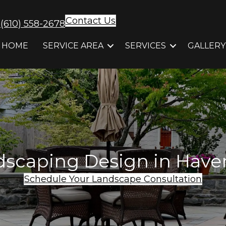
Contact Us
(610) 558-2678
HOME
SERVICE AREA
SERVICES
GALLERY
scaping Design in Have
Schedule Your Landscape Consultation