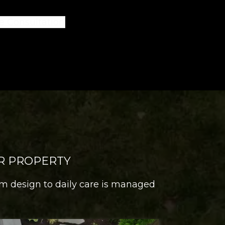
e Consultation
R PROPERTY
om design to daily care is managed