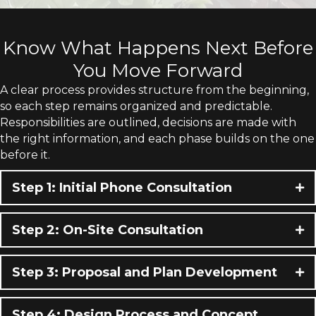
Know What Happens Next Before
You Move Forward
A clear process provides structure from the beginning,
so each step remains organized and predictable.
Responsibilities are outlined, decisions are made with
the right information, and each phase builds on the one
before it.
Step 1: Initial Phone Consultation
Step 2: On-Site Consultation
Step 3: Proposal and Plan Development
Step 4: Design Process and Concept