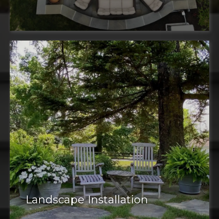
Landscape Installation