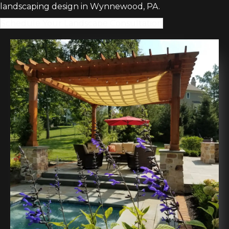
landscaping design in Wynnewood, PA.
Schedule Your Landscape Consultation