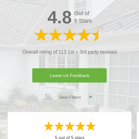
4.8
Out of
5 Stars
Overall rating of 113 1st + 3rd party reviews
Leave Us Feedback
View Filters
5 out of 5 stars