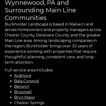
Wynnewood, PA and
Surrounding Main Line
Communities
Burkholder Landscape is based in Malvern and
serves homeowners and property managers across
Chester County, Delaware County, and the greater
Main Line area. Among landscaping companies in
this region, Burkholder brings over 30 years of
experience working with properties that require
thoughtful planning, consistent care, and long-
term attention.
Full service area includes:
Ardmore
Bala Cynwyd
Berwyn
Broomall
Bryn Mawr
Chester Springs