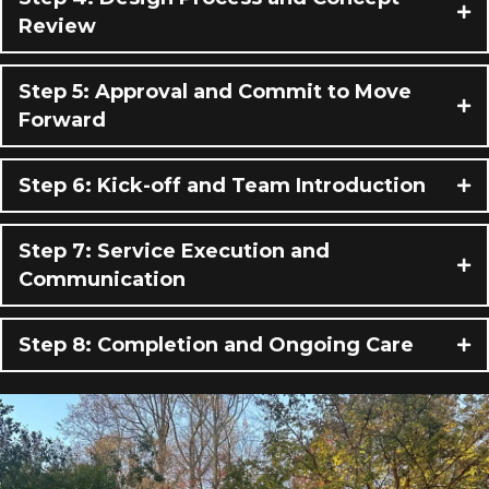
Review
Step 5: Approval and Commit to Move
Forward
Step 6: Kick-off and Team Introduction
Step 7: Service Execution and
Communication
Step 8: Completion and Ongoing Care