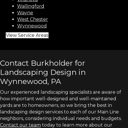
Wallingford
Wayne
West Chester
Wynnewood
View Service Areas
Contact Burkholder for
Landscaping Design in
Wynnewood, PA
Our experienced landscaping specialists are aware of
how important well-designed and well-maintained
yards are to homeowners, so we bring the best in
landscaping design services to each of our Main Line
neighbors, considering individual needs and budgets.
Contact our team
today to learn more about our