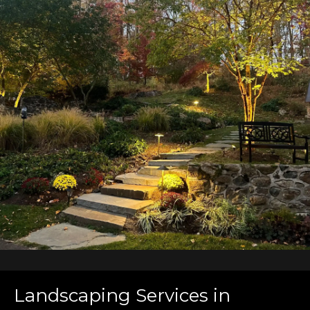
Landscaping Services in