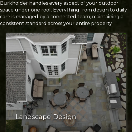
Burkholder handles every aspect of your outdoor
space under one roof. Everything from design to daily
care is managed by a connected team, maintaining a
consistent standard across your entire property.
Landscape Design
well-designed landscape