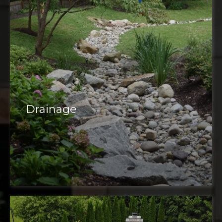
Drainage