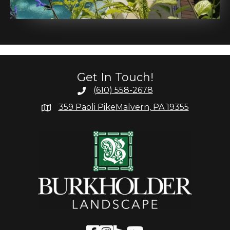
Get In Touch!
(610) 558-2678
359 Paoli Pike
Malvern, PA 19355