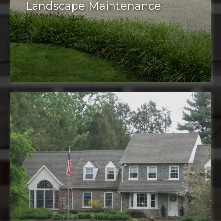
Landscape Maintenance
Maintenance services