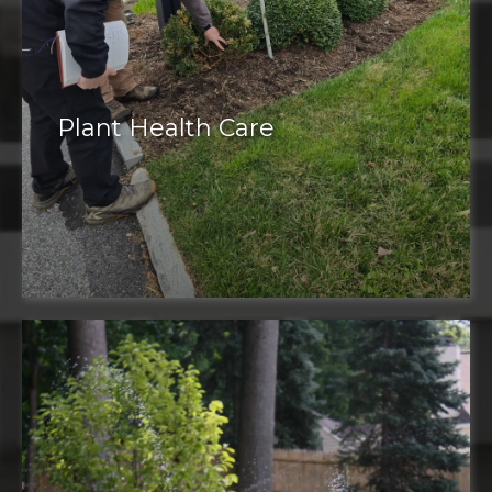
Plant Health Care
Plant health care
plant pest
management
corrective pruning
mosquito and tick control
deer control
weed control
tree care