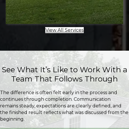
View All Services
See What It’s Like to Work With a
Team That Follows Through
The difference is often felt early in the process and
continues through completion. Communication
remains steady, expectations are clearly defined, and
the finished result reflects what was discussed from the
beginning.