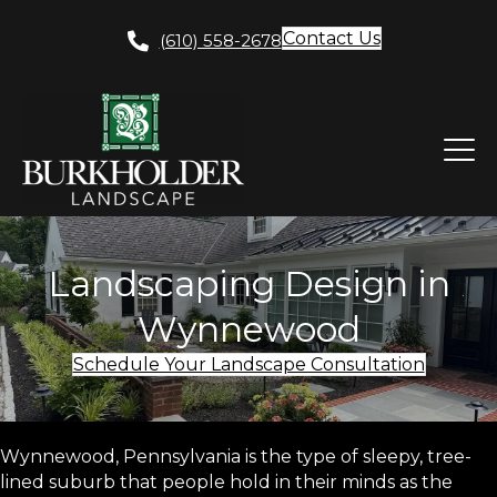
Contact Us
(610) 558-2678
Landscaping Design in
Wynnewood
Schedule Your Landscape Consultation
Wynnewood, Pennsylvania is the type of sleepy, tree-
lined suburb that people hold in their minds as the