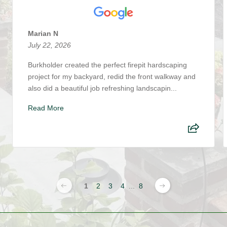
Marian N
July 22, 2026
Burkholder created the perfect firepit hardscaping
project for my backyard, redid the front walkway and
also did a beautiful job refreshing landscapin...
Read More
1
2
3
4
...
8