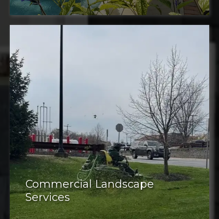
Commercial Landscape
Services
Commercial properties