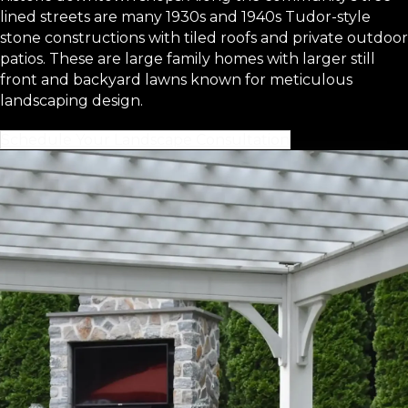
lined streets are many 1930s and 1940s Tudor-style
stone constructions with tiled roofs and private outdoor
patios. These are large family homes with larger still
front and backyard lawns known for meticulous
landscaping design.
Schedule Your Landscape Consultation