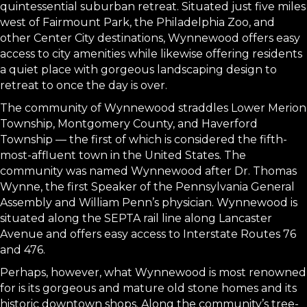
quintessential suburban retreat. Situated just five miles
west of Fairmount Park, the Philadelphia Zoo, and
other Center City destinations, Wynnewood offers easy
access to city amenities while likewise offering residents
a quiet place with gorgeous landscaping design to
retreat to once the day is over.
The community of Wynnewood straddles Lower Merion
Township, Montgomery County, and Haverford
Township — the first of which is considered the fifth-
most-affluent town in the United States. The
community was named Wynnewood after Dr. Thomas
Wynne, the first Speaker of the Pennsylvania General
Assembly and William Penn’s physician. Wynnewood is
situated along the SEPTA rail line along Lancaster
Avenue and offers easy access to Interstate Routes 76
and 476.
Perhaps, however, what Wynnewood is most renowned
for is its gorgeous and mature old stone homes and its
historic downtown shops. Along the community’s tree-