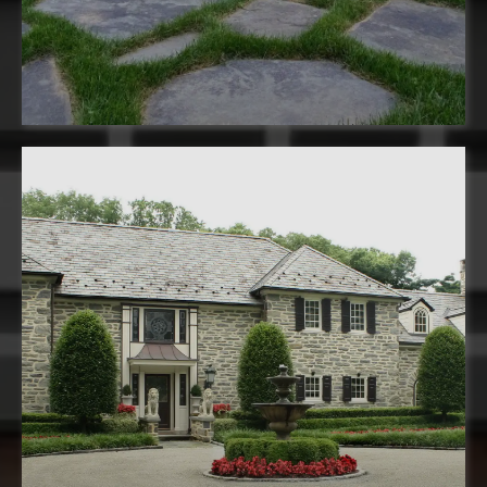
installation