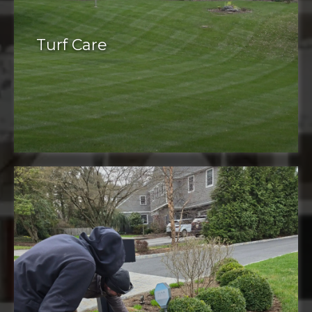
Turf Care
Turf care