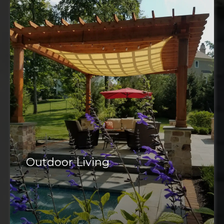
Outdoor Living
outdoor space