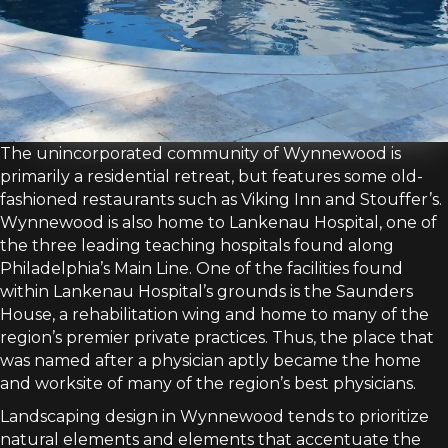
The unincorporated community of Wynnewood is
primarily a residential retreat, but features some old-
fashioned restaurants such as Viking Inn and Stouffer’s.
Wynnewood is also home to Lankenau Hospital, one of
the three leading teaching hospitals found along
Philadelphia’s Main Line. One of the facilities found
within Lankenau Hospital’s grounds is the Saunders
House, a rehabilitation wing and home to many of the
region’s premier private practices. Thus, the place that
was named after a physician aptly became the home
and worksite of many of the region’s best physicians.
Landscaping design in Wynnewood tends to prioritize
natural elements and elements that accentuate the