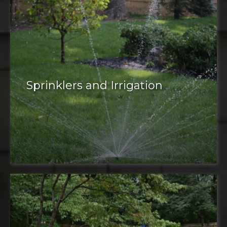
Sprinklers and Irrigation
irrigation system