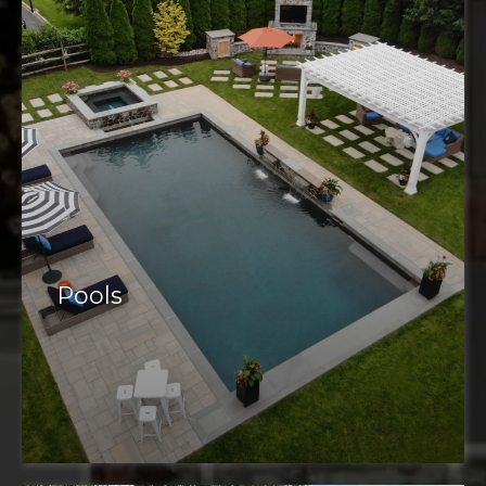
Pools