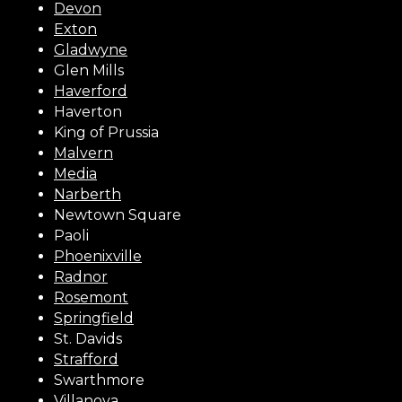
Devon
Exton
Gladwyne
Glen Mills
Haverford
Haverton
King of Prussia
Malvern
Media
Narberth
Newtown Square
Paoli
Phoenixville
Radnor
Rosemont
Springfield
St. Davids
Strafford
Swarthmore
Villanova