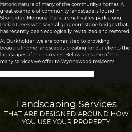
historic nature of many of the community’s homes. A
great example of community landscape is found in
Shortridge Memorial Park, a small valley park along
Indian Creek with several gorgeous stone bridges that
has recently been ecologically revitalized and restored.
At Burkholder, we are committed to providing
beautiful home landscapes, creating for our clients the
landscapes of their dreams. Below are some of the
many services we offer to Wynnewood residents.
Schedule Your Landscape Consultation
Landscaping Services
THAT ARE DESIGNED AROUND HOW
YOU USE YOUR PROPERTY