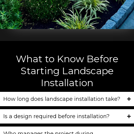
What to Know Before
Starting Landscape
Installation
How long does landscape installation take?
Is a design required before installation?
Who manages the project during