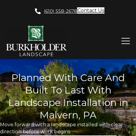
Contact Us
(610) 558-2678
Planned With Care And
Built To Last With
Landscape Installation in
Malvern, PA
Move forward with a landscape installed with clear
direction before work begins