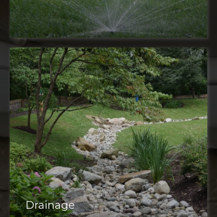
Drainage