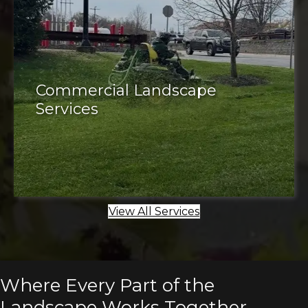
Commercial Landscape
Services
Commercial properties
View All Services
Where Every Part of the
Landscape Works Together