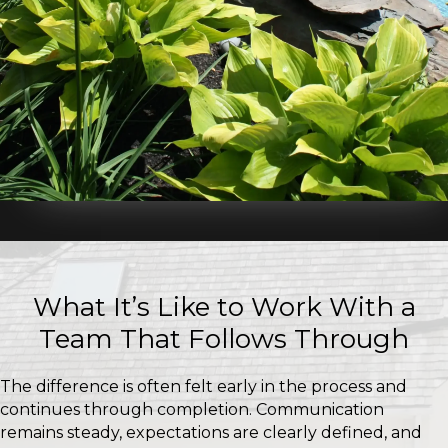
What It’s Like to Work With a
Team That Follows Through
The difference is often felt early in the process and
continues through completion. Communication
remains steady, expectations are clearly defined, and