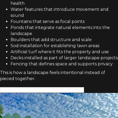
health
Water features that introduce movement and
sound
Fountains that serve as focal points
Ponds that integrate natural elements into the
landscape
Boulders that add structure and scale
Sod installation for establishing lawn areas
Artificial turf where it fits the property and use
Decks installed as part of larger landscape projects
Fencing that defines space and supports privacy
This is how a landscape feels intentional instead of
pieced together.
Schedule Your Landscape Consultation