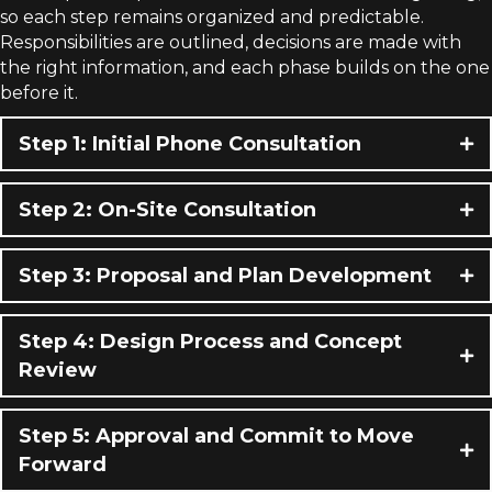
so each step remains organized and predictable.
Responsibilities are outlined, decisions are made with
the right information, and each phase builds on the one
before it.
Step 1: Initial Phone Consultation
Step 2: On-Site Consultation
Step 3: Proposal and Plan Development
Step 4: Design Process and Concept
Review
Step 5: Approval and Commit to Move
Forward