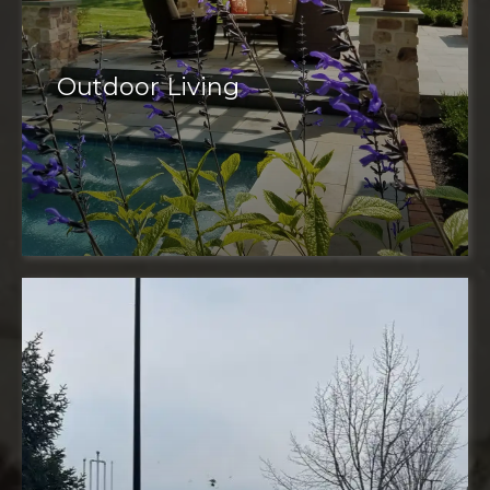
Outdoor Living
outdoor space