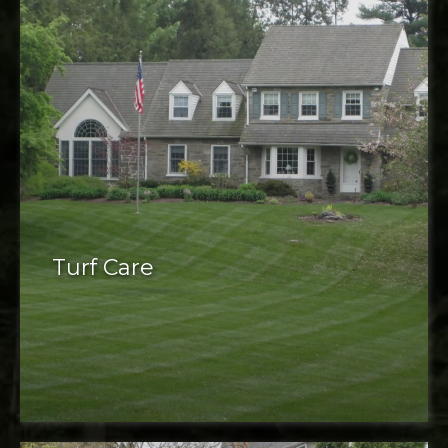
Turf Care
Turf care