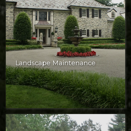
Landscape Maintenance
Maintenance services