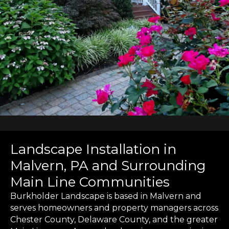
Landscape Installation in
Malvern, PA and Surrounding
Main Line Communities
Burkholder Landscape is based in Malvern and
serves homeowners and property managers across
Chester County, Delaware County, and the greater