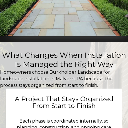
What Changes When Installation
Is Managed the Right Way
Homeowners choose Burkholder Landscape for
landscape installation in Malvern, PA because the
process stays organized from start to finish.
A Project That Stays Organized
From Start to Finish
Each phase is coordinated internally, so
planning, construction, and ongoing care