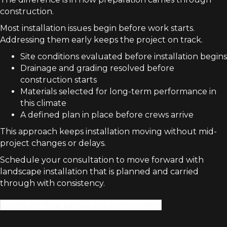
construction.
Most installation issues begin before work starts.
Addressing them early keeps the project on track.
Site conditions evaluated before installation begins
Drainage and grading resolved before
construction starts
Materials selected for long-term performance in
this climate
A defined plan in place before crews arrive
This approach keeps installation moving without mid-
project changes or delays.
Schedule your consultation to move forward with
landscape installation that is planned and carried
through with consistency.
Schedule Your Landscape Consultation