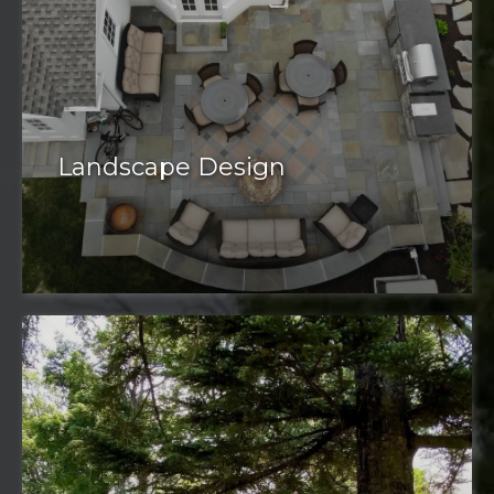
Landscape Design
well-designed landscape