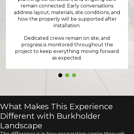
remain connected. Early conversations
address layout, materials, site conditions, and
how the property will be supported after
installation.
Dedicated crews remain on site, and
progress is monitored throughout the
project to keep everything moving forward
as expected.
What Makes This Experience
Different with Burkholder
Landscape
The difference is in how preparation carries through