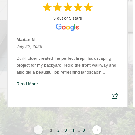
5 out of 5 stars
Marian N
July 22, 2026
Burkholder created the perfect firepit hardscaping
project for my backyard, redid the front walkway and
also did a beautiful job refreshing landscapin...
Read More
1
2
3
4
...
8