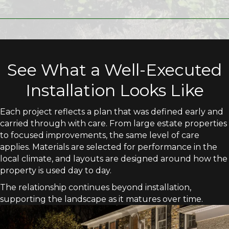
See What a Well-Executed
Installation Looks Like
Each project reflects a plan that was defined early and
carried through with care. From large estate properties
to focused improvements, the same level of care
applies. Materials are selected for performance in the
local climate, and layouts are designed around how the
property is used day to day.
The relationship continues beyond installation,
supporting the landscape as it matures over time.