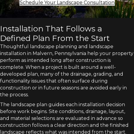
Schedule Your Landscape Consultation
Installation That Follows a
Defined Plan From the Start
Thoughtful landscape planning and landscape
installation in Malvern, Pennsylvania help your property
perform as intended long after construction is
complete. When a project is built around a well-
developed plan, many of the drainage, grading, and
functionality issues that often surface during
construction or in future seasons are avoided early in
the process.
The landscape plan guides each installation decision
before work begins. Site conditions, drainage, layout,
and material selections are evaluated in advance so
construction follows a clear direction and the finished
landscape reflects what was intended from the start.