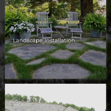
Landscape Installation
installation