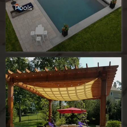
Pools