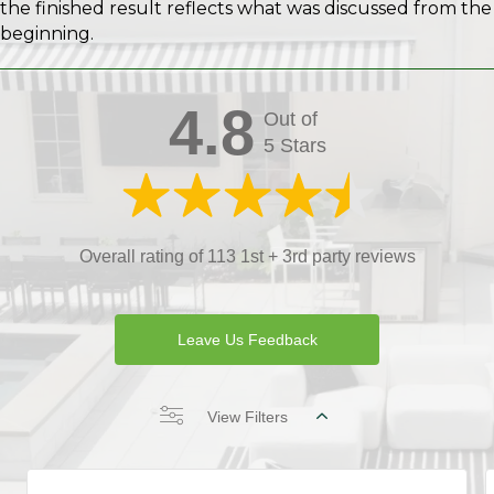
the finished result reflects what was discussed from the
beginning.
4.8
Out of
5 Stars
Overall rating of 113 1st + 3rd party reviews
Leave Us Feedback
View Filters