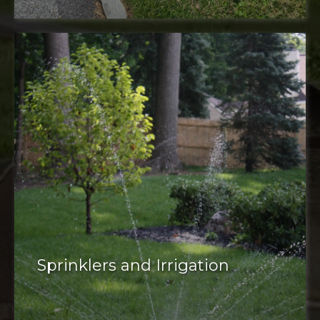
plant pest
management
corrective pruning
mosquito and tick control
deer control
weed control
tree care
Sprinklers and Irrigation
irrigation system