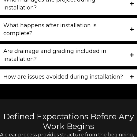
installation?
What happens after installation is
complete?
Are drainage and grading included in
installation?
How are issues avoided during installation?
Defined Expectations Before Any
Work Begins
A clear process provides structure from the beginning,