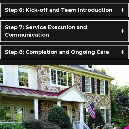
Step 6: Kick-off and Team Introduction
Step 7: Service Execution and
Communication
Step 8: Completion and Ongoing Care