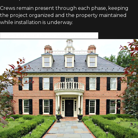
Crews remain present through each phase, keeping
the project organized and the property maintained
while installation is underway.
Schedule Your Landscape Consultation