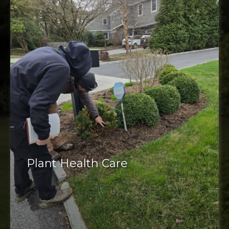
Plant Health Care
Plant health care