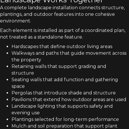
A complete landscape installation connects structure,
plantings, and outdoor features into one cohesive
environment.
Each element is installed as part of a coordinated plan,
not treated as a standalone feature.
Hardscapes that define outdoor living areas
Walkways and paths that guide movement across
the property
Retaining walls that support grading and
structure
Seating walls that add function and gathering
space
Pergolas that introduce shade and structure
Pavilions that extend how outdoor areas are used
Landscape lighting that supports safety and
evening use
Plantings selected for long-term performance
Mulch and soil preparation that support plant