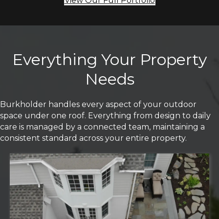
View Our Full Portfolio
Everything Your Property
Needs
Burkholder handles every aspect of your outdoor
space under one roof. Everything from design to daily
care is managed by a connected team, maintaining a
consistent standard across your entire property.