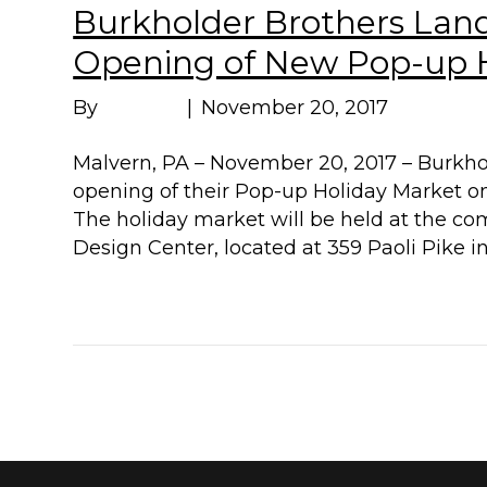
Burkholder Brothers La
Opening of New Pop-up H
By
Marissa
|
November 20, 2017
Malvern, PA – November 20, 2017 – Burkh
opening of their Pop-up Holiday Market o
The holiday market will be held at the 
Design Center, located at 359 Paoli Pike i
Read More
« Newer Posts