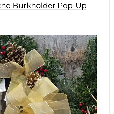
 the Burkholder Pop-Up