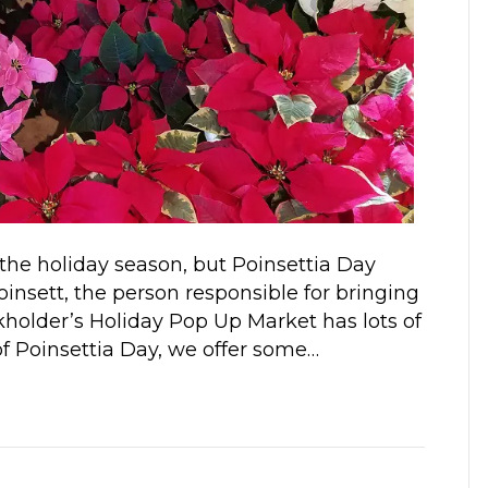
 the holiday season, but Poinsettia Day
nsett, the person responsible for bringing
rkholder’s Holiday Pop Up Market has lots of
 of Poinsettia Day, we offer some…