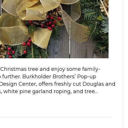
ur Christmas tree and enjoy some family-
no further. Burkholder Brothers’ Pop-up
esign Center, offers freshly cut Douglas and
hs, white pine garland roping, and tree…