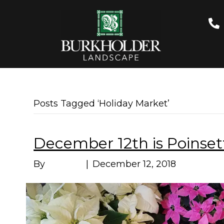
Posts Tagged ‘Holiday Market’
December 12th is Poinset
By
Marissa
|
December 12, 2018