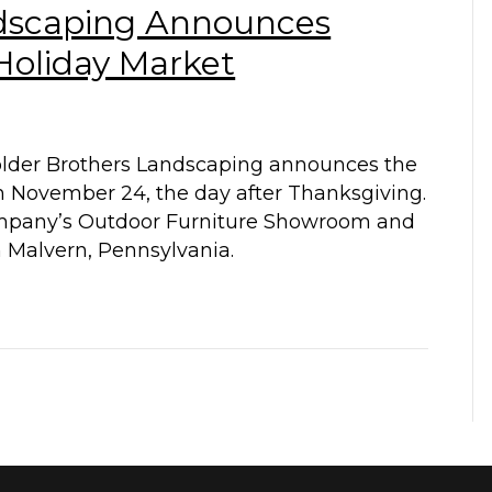
ndscaping Announces
oliday Market
older Brothers Landscaping announces the
n November 24, the day after Thanksgiving.
company’s Outdoor Furniture Showroom and
n Malvern, Pennsylvania.