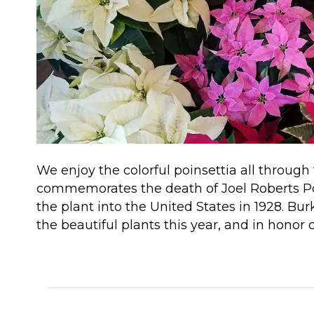
We enjoy the colorful poinsettia all through
commemorates the death of Joel Roberts Poi
the plant into the United States in 1928. Bu
the beautiful plants this year, and in honor
Read More