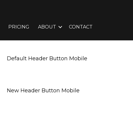
PRICING
ABOUT
CONTACT
Default Header Button Mobile
Request A Free Consultation
New Header Button Mobile
Request A Free Consultation