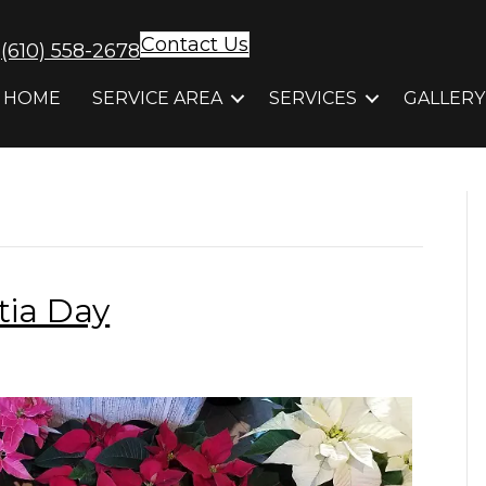
Contact Us
(610) 558-2678
HOME
SERVICE AREA
SERVICES
GALLERY
tia Day