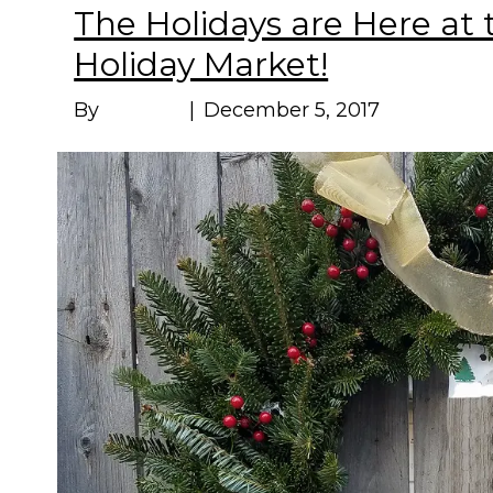
The Holidays are Here at
Holiday Market!
By
Marissa
|
December 5, 2017