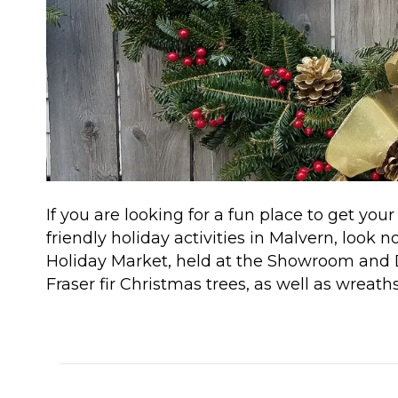
If you are looking for a fun place to get yo
friendly holiday activities in Malvern, look 
Holiday Market, held at the Showroom and D
Fraser fir Christmas trees, as well as wreat
Read More