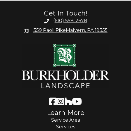
Get In Touch!
(610) 558-2678
359 Paoli Pike
Malvern, PA 19355
Learn More
Service Area
Services