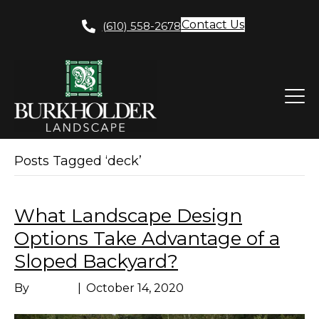
Contact Us
(610) 558-2678
Posts Tagged ‘deck’
What Landscape Design
Options Take Advantage of a
Sloped Backyard?
By
Marissa
|
October 14, 2020