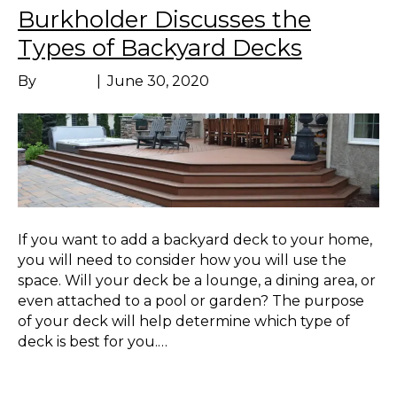
Burkholder Discusses the
Types of Backyard Decks
By
Marissa
|
June 30, 2020
If you want to add a backyard deck to your home,
you will need to consider how you will use the
space. Will your deck be a lounge, a dining area, or
even attached to a pool or garden? The purpose
of your deck will help determine which type of
deck is best for you.…
Read More