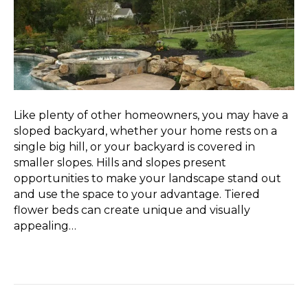
Like plenty of other homeowners, you may have a
sloped backyard, whether your home rests on a
single big hill, or your backyard is covered in
smaller slopes. Hills and slopes present
opportunities to make your landscape stand out
and use the space to your advantage. Tiered
flower beds can create unique and visually
appealing…
Read More